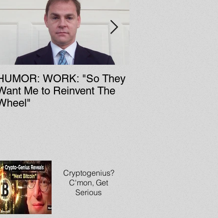
HUMOR: WORK: "So They
LIT: CULTURE: Fa Zi's
Want Me to Reinvent The
Chinese Rock & Ro
Wheel"
History
Cryptogenius?
C'mon, Get
Serious