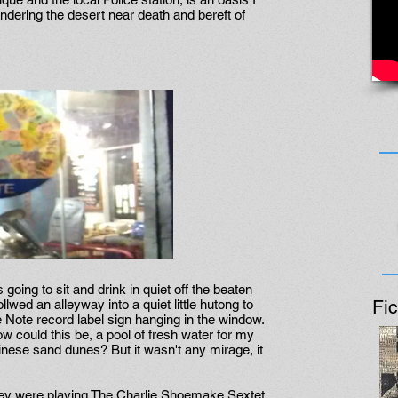
ndering the desert near death and bereft of
going to sit and drink in quiet off the beaten
Fic
llwed an alleyway into a quiet little hutong to
e Note record label sign hanging in the window.
ow could this be, a pool of fresh water for my
hinese sand dunes? But it wasn't any mirage, it
hey were playing The Charlie Shoemake Sextet