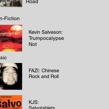
Road
n-Fiction
Kevin Salveson:
Trumpocalypse
Not
sic
FAZI:
Chinese
Rock and Roll
KJS:
Salvotablets