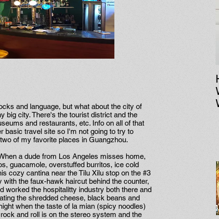
tocks and language, but what about the city of
 big city. There's the tourist district and the
ums and restaurants, etc. Info on all of that
basic travel site so I'm not going to try to
ut two of my favorite places in Guangzhou.
nt. When a dude from Los Angeles misses home,
os, guacamole, overstuffed burritos, ice cold
his cozy cantina near the Tilu Xilu stop on the #3
y with the faux-hawk haircut behind the counter,
nd worked the hospitalitty industry both there and
icating the shredded cheese, black beans and
ight when the taste of la mian (spicy noodles)
rock and roll is on the stereo system and the