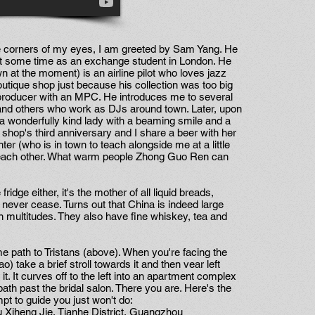
e corners of my eyes, I am greeted by Sam Yang. He
nt some time as an exchange student in London. He
n at the moment) is an airline pilot who loves jazz
tique shop just because his collection was too big
 producer with an MPC. He introduces me to several
and others who work as DJs around town. Later, upon
e, a wonderfully kind lady with a beaming smile and a
 shop's third anniversary and I share a beer with her
er (who is in town to teach alongside me at a little
et each other. What warm people Zhong Guo Ren can
fridge either, it's the mother of all liquid breads,
 never cease. Turns out that China is indeed large
n multitudes. They also have fine whiskey, tea and
e path to Tristans (above). When you're facing the
take a brief stroll towards it and then vear left
 it. It curves off to the left into an apartment complex
ath past the bridal salon. There you are. Here's the
pt to guide you just won't do:
Xiheng Jie, Tianhe District, Guangzhou