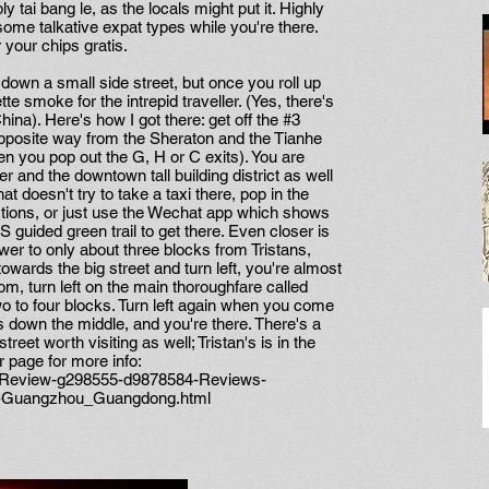
y tai bang le, as the locals might put it. Highly
me talkative expat types while you're there.
 your chips gratis.
ed down a small side street, but once you roll up
ette smoke for the intrepid traveller. (Yes, there's
ina). Here's how I got there: get off the #3
opposite way from the Sheraton and the Tianhe
 you pop out the G, H or C exits). You are
 and the downtown tall building district as well
that doesn't try to take a taxi there, pop in the
ctions, or just use the Wechat app which shows
 guided green trail to get there. Even closer is
r to only about three blocks from Tristans,
owards the big street and turn left, you're almost
m, turn left on the main thoroughfare called
to four blocks. Turn left again when you come
ss down the middle, and you're there. There's a
et worth visiting as well; Tristan's is in the
r page for more info:
t_Review-g298555-d9878584-Reviews-
r-Guangzhou_Guangdong.html