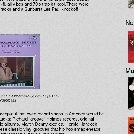
fi, all vibes and 70's trap kit kool. There were
 racks and a Sunburst Les Paul knockoff
No
Mu
Charlie-Shoemake-Sextet-Plays-The-
se/3950122
deep-cut that even record shops in America would be
 stacks: Richard "groove" Holmes records, original
olo albums, Martin Denny exotica, Herbie Hancock
hese classic vinyl grooves that hip hop smapleheads