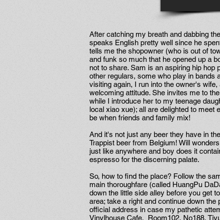
After catching my breath and dabbing th
speaks English pretty well since he spe
tells me the shopowner (who is out of tow
and funk so much that he opened up a bou
not to share. Sam is an aspiring hip hop
other regulars, some who play in bands 
visiting again, I run into the owner's wif
welcoming attitude. She invites me to the
while I introduce her to my teenage daught
local xiao xue); all are delighted to me
be when friends and family mix!
And it's not just any beer they have in the 
Trappist beer from Belgium! Will wonders
just like anywhere and boy does it contai
espresso for the discerning palate.
So, how to find the place? Follow the sam
main thoroughfare (called HuangPu DaDao) 
down the little side alley before you get to
area; take a right and continue down the p
official address in case my pathetic attem
Vinylhouse Cafe, Room102, No188, Tiyu 