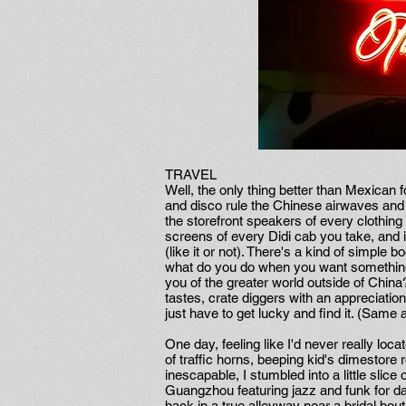
TRAVEL
Well, the only thing better than Mexican
and disco rule the Chinese airwaves and t
the storefront speakers of every clothin
screens of every Didi cab you take, and 
(like it or not). There's a kind of simpl
what do you do when you want something
you of the greater world outside of China
tastes, crate diggers with an appreciation
just have to get lucky and find it. (Same
One day, feeling like I'd never really loca
of traffic horns, beeping kid's dimestore
inescapable, I stumbled into a little slic
Guangzhou featuring jazz and funk for da
back in a true alleyway near a bridal bouti