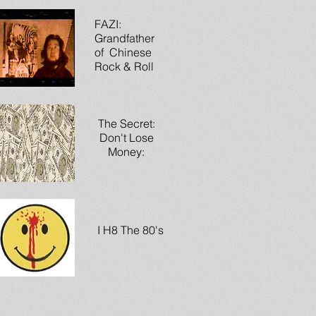
FAZI:
Grandfather
of Chinese
Rock & Roll
The Secret:
Don't Lose
Money:
I H8 The 80's