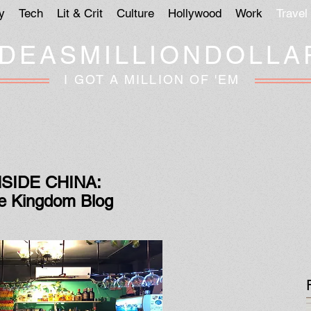
y
Tech
Lit & Crit
Culture
Hollywood
Work
Travel
IDEASMILLIONDOLLA
I GOT A MILLION OF 'EM
NSIDE CHINA:
e Kingdom Blog