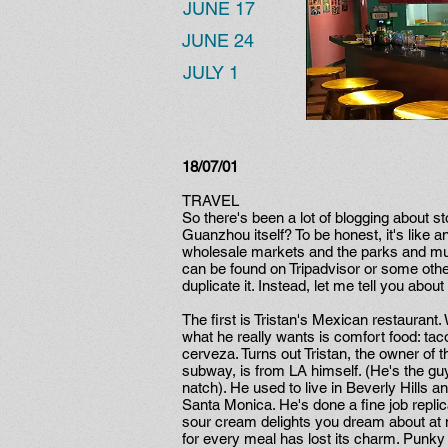
JUNE 17
JUNE 24
JULY 1
18/07/01
TRAVEL
So there's been a lot of blogging about s
Guanzhou itself? To be honest, it's like any
wholesale markets and the parks and muse
can be found on Tripadvisor or some other 
duplicate it. Instead, let me tell you abo
The first is Tristan's Mexican restaura
what he really wants is comfort food: tac
cerveza. Turns out Tristan, the owner of t
subway, is from LA himself. (He's the gu
natch). He used to live in Beverly Hills a
Santa Monica. He's done a fine job repl
sour cream delights you dream about at n
for every meal has lost its charm. Punky 