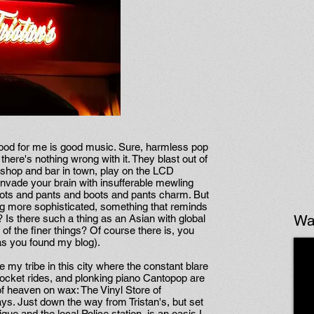
 food for me is good music. Sure, harmless pop
here's nothing wrong with it. They blast out of
g shop and bar in town, play on the LCD
invade your brain with insufferable mewling
e boots and pants and boots and pants charm. But
 more sophisticated, something that reminds
Wa
? Is there such a thing as an Asian with global
 of the finer things? Of course there is, you
 as you found my blog).
te my tribe in this city where the constant blare
 rocket rides, and plonking piano Cantopop are
e of heaven on wax: The Vinyl Store of
ys. Just down the way from Tristan's, but set
que and the local Police station, is an oasis I