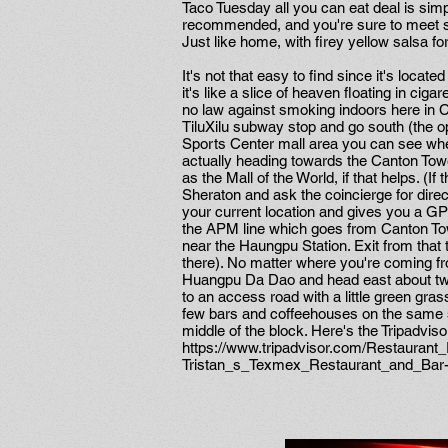
Taco Tuesday all you can eat deal is simpl
recommended, and you're sure to meet so
Just like home, with firey yellow salsa for
It's not that easy to find since it's locat
it's like a slice of heaven floating in cigar
no law against smoking indoors here in Ch
TiluXilu subway stop and go south (the 
Sports Center mall area you can see when
actually heading towards the Canton Tower
as the Mall of the World, if that helps. (If 
Sheraton and ask the coincierge for dire
your current location and gives you a GPS
the APM line which goes from Canton Towe
near the Haungpu Station. Exit from that t
there). No matter where you're coming fro
Huangpu Da Dao and head east about two 
to an access road with a little green gra
few bars and coffeehouses on the same stre
middle of the block. Here's the Tripadviso
https://www.tripadvisor.com/Restauran
Tristan_s_Texmex_Restaurant_and_Ba