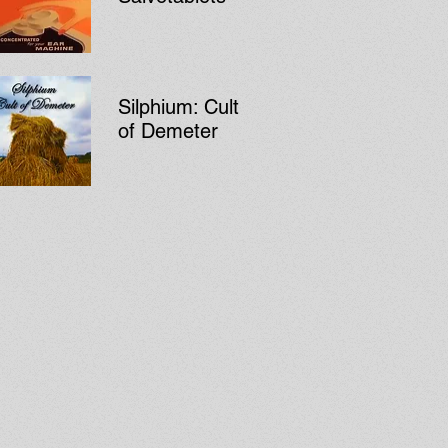
Silphium: Cult
of Demeter