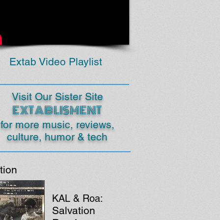
Extab Video Playlist
Visit Our Sister Site
EXTABLISMENT
for more music, reviews,
culture, humor & tech
tion
KAL & Roa:
Salvation