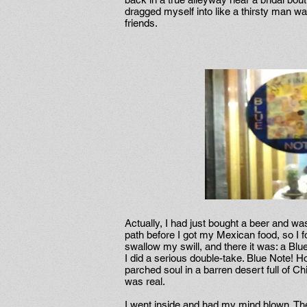
dragged myself into like a thirsty man wa
friends.
Actually, I had just bought a beer and was 
path before I got my Mexican food, so I fo
swallow my swill, and there it was: a Blu
I did a serious double-take. Blue Note! H
parched soul in a barren desert full of C
was real.
I went inside and had my mind blown. T