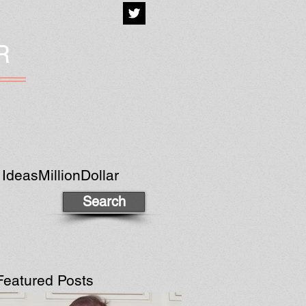
R
IdeasMillionDollar
Search
Featured Posts