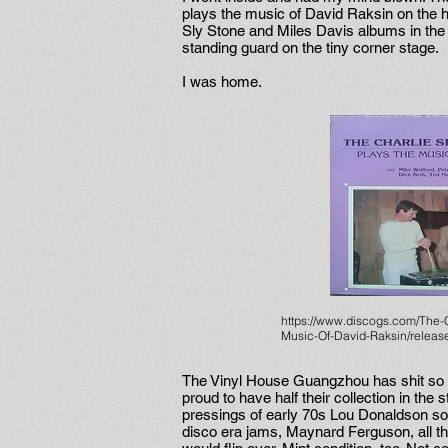
plays the music of David Raksin on the hi-
Sly Stone and Miles Davis albums in the
standing guard on the tiny corner stage.
I was home.
https://www.discogs.com/The-
Music-Of-David-Raksin/relea
The Vinyl House Guangzhou has shit so 
proud to have half their collection in the
pressings of early 70s Lou Donaldson s
disco era jams, Maynard Ferguson, all t