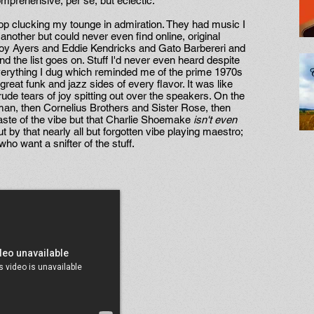
comprehensive, per se, but eclectic.
 stop clucking my tounge in admiration. They had music I
another but could never even find online, original
y Ayers and Eddie Kendricks and Gato Barbereri and
the list goes on. Stuff I'd never even heard despite
 everything I dug which reminded me of the prime 1970s
reat funk and jazz sides of every flavor. It was like
rude tears of joy spitting out over the speakers. On the
eman, then Cornelius Brothers and Sister Rose, then
aste of the vibe but that Charlie Shoemake
isn't even
t by that nearly all but forgotten vibe playing maestro;
who want a snifter of the stuff.