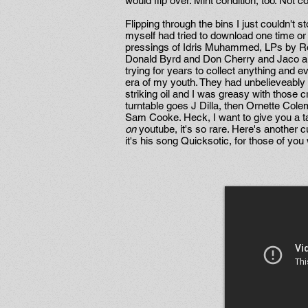
would flip over. Mint condition, too. Not 
Flipping through the bins I just couldn't
myself had tried to download one time or 
pressings of Idris Muhammed, LPs by Ro
Donald Byrd and Don Cherry and Jaco and 
trying for years to collect anything and
era of my youth. They had unbelieveably g
striking oil and I was greasy with those c
turntable goes J Dilla, then Ornette Col
Sam Cooke. Heck, I want to give you a t
on
youtube, it's so rare. Here's another cu
it's his song Quicksotic, for those of you 