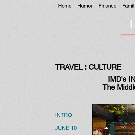
Home
Humor
Finance
Famil
TRAVEL : CULTURE
IMD's I
The Middl
INTRO
JUNE 10