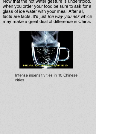
Now that the hot water gesture is understood,
when you order your food be sure to ask for a
glass of ice water with your meal. After all,
facts are facts. It's just
the way you ask
which
may make a great deal of difference in China.
Intense insensitivities in 10 Chinese
cities