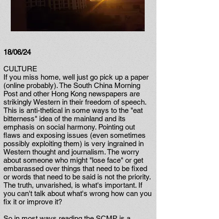
18/06/24
CULTURE
If you miss home, well just go pick up a paper
(online probably). The South China Morning
Post and other Hong Kong newspapers are
strikingly Western in their freedom of speech.
This is anti-thetical in some ways to the "eat
bitterness" idea of the mainland and its
emphasis on social harmony. Pointing out
flaws and exposing issues (even sometimes
possibly exploiting them) is very ingrained in
Western thought and journalism. The worry
about someone who might "lose face" or get
embarassed over things that need to be fixed
or words that need to be said is not the priority.
The truth, unvarished, is what's important. If
you can't talk about what's wrong how can you
fix it or improve it?
So in most ways reading the SCMP is a