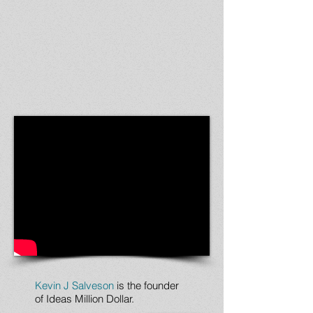
Kevin J Salveson
is the founder
of Ideas Million Dollar.