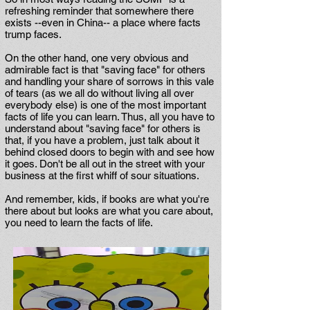
refreshing reminder that somewhere there
exists --even in China-- a place where facts
trump faces.
On the other hand, one very obvious and
admirable fact is that "saving face" for others
and handling your share of sorrows in this vale
of tears (as we all do without living all over
everybody else) is one of the most important
facts of life you can learn. Thus, all you have to
understand about "saving face" for others is
that, if you have a problem, just talk about it
behind closed doors to begin with and see how
it goes. Don't be all out in the street with your
business at the first whiff of sour situations.
And remember, kids, if books are what you're
there about but looks are what you care about,
you need to learn the facts of life.