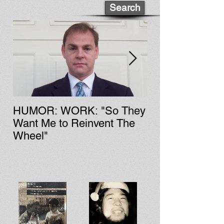
Search
HUMOR: WORK: "So They
LIT: CULTURE: Fa Zi'
Want Me to Reinvent The
Chinese Rock &
Wheel"
History