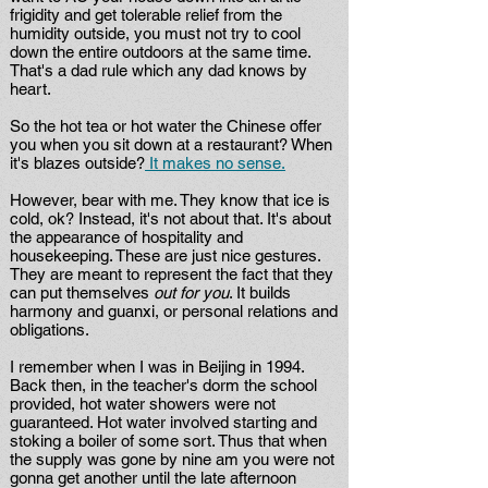
frigidity and get tolerable relief from the
humidity outside, you must not try to cool
down the entire outdoors at the same time.
That's a dad rule which any dad knows by
heart.
So the hot tea or hot water the Chinese offer
you when you sit down at a restaurant? When
it's blazes outside?
It makes no sense.
However, bear with me. They know that ice is
cold, ok? Instead, it's not about that. It's about
the appearance of hospitality and
housekeeping. These are just nice gestures.
They are meant to represent the fact that they
can put themselves
out for you
. It builds
harmony and guanxi, or personal relations and
obligations.
I remember when I was in Beijing in 1994.
Back then, in the teacher's dorm the school
provided, hot water showers were not
guaranteed. Hot water involved starting and
stoking a boiler of some sort. Thus that when
the supply was gone by nine am you were not
gonna get another until the late afternoon