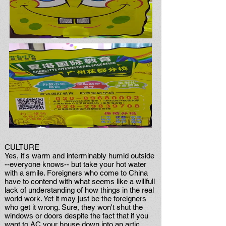
CULTURE
Yes, it's warm and interminably humid outside
--everyone knows-- but take your hot water
with a smile. Foreigners who come to China
have to contend with what seems like a willfull
lack of understanding of how things in the real
world work. Yet it may just be the foreigners
who get it wrong. Sure, they won't shut the
windows or doors despite the fact that if you
want to AC your house down into an artic