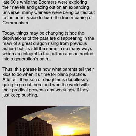
late 60's while the Boomers were exploring
their navels and gazing out on an expanding
universe, many Chinese were being carted out
to the countryside to learn the true meaning of
Communism.
Today, things may be changing (since the
deprivations of the past are disappearing in the
maw of a great dragon rising from previous
ashes) but it's still the same in so many ways
which are integral to the culture and cemented
into a generation's path.
Thus, this phrase is now what parents tell their
kids to do when it's time for piano practice.
After all, their son or daughter is doubtlessly
going to go out there and woo the world with
their prodigal prowess any week now if they
just keep pushing.