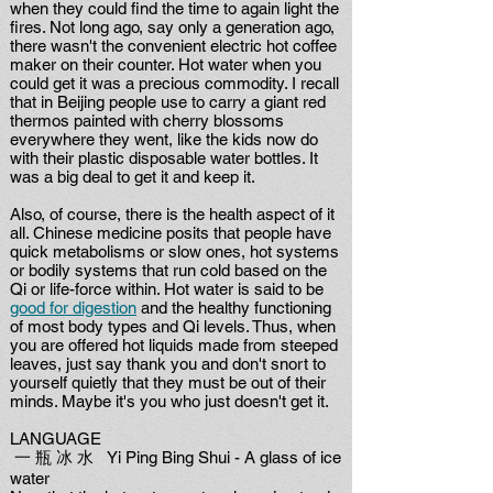
when they could find the time to again light the
fires. Not long ago, say only a generation ago,
there wasn't the convenient electric hot coffee
maker on their counter. Hot water when you
could get it was a precious commodity. I recall
that in Beijing people use to carry a giant red
thermos painted with cherry blossoms
everywhere they went, like the kids now do
with their plastic disposable water bottles. It
was a big deal to get it and keep it.
Also, of course, there is the health aspect of it
all. Chinese medicine posits that people have
quick metabolisms or slow ones, hot systems
or bodily systems that run cold based on the
Qi or life-force within. Hot water is said to be
good for digestion
and the healthy functioning
of most body types and Qi levels. Thus, when
you are offered hot liquids made from steeped
leaves, just say thank you and don't snort to
yourself quietly that they must be out of their
minds. Maybe it's you who just doesn't get it.
LANGUAGE
一 瓶 冰 水 Yi Ping Bing Shui - A glass of ice
water