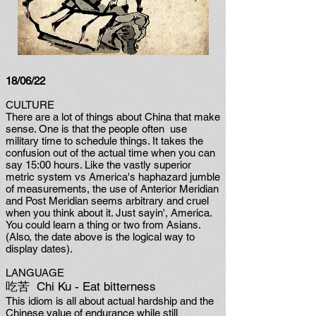
18/06/22
CULTURE
There are a lot of things about China that make
sense. One is that the people often use
military time to schedule things. It takes the
confusion out of the actual time when you can
say 15:00 hours. Like the vastly superior
metric system vs America's haphazard jumble
of measurements, the use of Anterior Meridian
and Post Meridian seems arbitrary and cruel
when you think about it. Just sayin', America.
You could learn a thing or two from Asians.
(Also, the date above is the logical way to
display dates).
LANGUAGE
吃苦 Chi Ku - Eat bitterness
This idiom is all about actual hardship and the
Chinese value of endurance while still