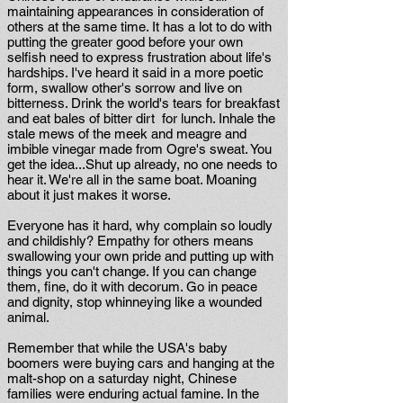
maintaining appearances in consideration of
others at the same time. It has a lot to do with
putting the greater good before your own
selfish need to express frustration about life's
hardships. I've heard it said in a more poetic
form, swallow other's sorrow and live on
bitterness. Drink the world's tears for breakfast
and eat bales of bitter dirt for lunch. Inhale the
stale mews of the meek and meagre and
imbible vinegar made from Ogre's sweat. You
get the idea...Shut up already, no one needs to
hear it. We're all in the same boat. Moaning
about it just makes it worse.
Everyone has it hard, why complain so loudly
and childishly? Empathy for others means
swallowing your own pride and putting up with
things you can't change. If you can change
them, fine, do it with decorum. Go in peace
and dignity, stop whinneying like a wounded
animal.
Remember that while the USA's baby
boomers were buying cars and hanging at the
malt-shop on a saturday night, Chinese
families were enduring actual famine. In the