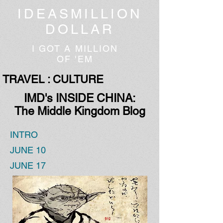
IDEASMILLION
DOLLAR
I GOT A MILLION
OF 'EM
TRAVEL : CULTURE
IMD's INSIDE CHINA:
The Middle Kingdom Blog
INTRO
JUNE 10
JUNE 17