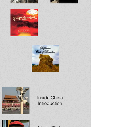
Inside China
Introduction