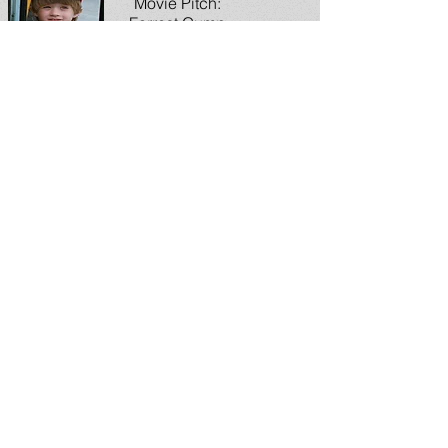
Movie Pitch:
Forrest Gump
2
Inside China: July
1
Donnie Dustbin:
The Tweets