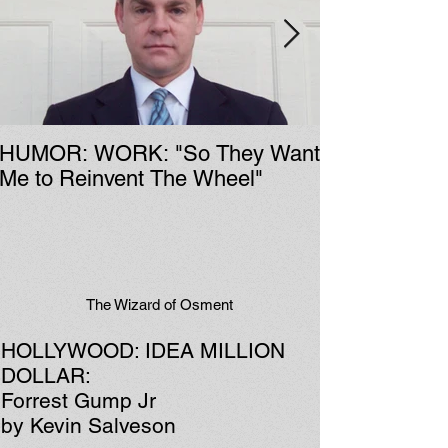
HUMOR: WORK: "So They Want
Me to Reinvent The Wheel"
The Wizard of Osment
HOLLYWOOD: IDEA MILLION
DOLLAR:
Forrest Gump Jr
by Kevin Salveson