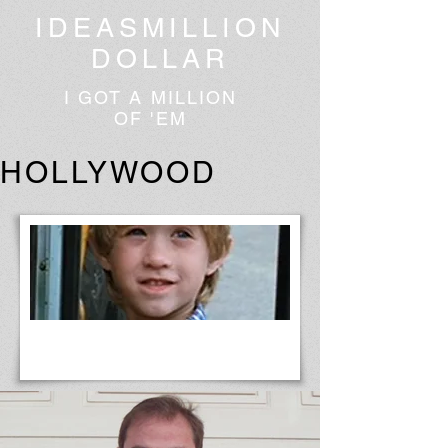
IDEASMILLION
DOLLAR
I GOT A MILLION
OF 'EM
HOLLYWOOD