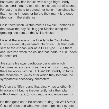
but eventually has issues with stage fright, body
issues and industry exploitation issues but of course
Forrest Jr is there to defend her honor if convince her
that moving in together before they marry is a good
idea, damn the statistics.
He is there when Clinton meets Lewinski, perhaps in
the crowd the day Bill hugged Monica along the
greeting line outside the White House.
He is at the scene of the Florida Vote Count when
Bush is eventually ushered into office. He then gets
sent to the Afghani war as a USO type. He's there
and involved when the courier that leads to Bin Laden
is identified.
He starts his own roadhouse bar chain which
becomes as successful as the shrimp company, and
there he works with his Lt. Dan/USO buddy to tame
the rednecks for jokes after which they become the
sympathetic secondary characters.
He's on the "fifth" plane that clearly has another 9/11
hijacker on it but he inadvertantly foils their plan
without realizing it (of course, the audience sees it).
He then goes on to be present during the Wall Street
Crisis of 2008 and whatever other significant events