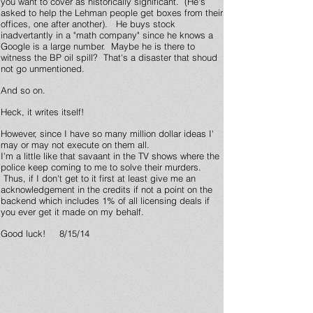
you want to cover as historically significant. (He's
asked to help the Lehman people get boxes from their
offices, one after another). He buys stock
inadvertantly in a "math company" since he knows a
Google is a large number. Maybe he is there to
witness the BP oil spill? That's a disaster that shoud
not go unmentioned.
And so on.
Heck, it writes itself!
However, since I have so many million dollar ideas I'
may or may not execute on them all.
I'm a little like that savaant in the TV shows where the
police keep coming to me to solve their murders.
Thus, if I don't get to it first at least give me an
acknowledgement in the credits if not a point on the
backend which includes 1% of all licensing deals if
you ever get it made on my behalf.
Good luck! 8/15/14