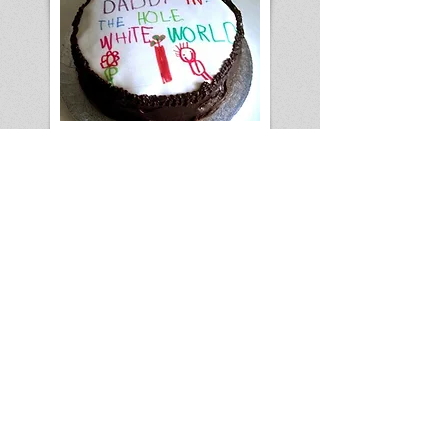
Forrest Jr. baked a cake for his dad