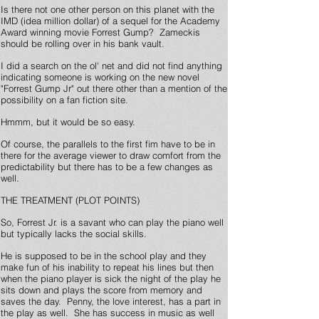
Is there not one other person on this planet with the
IMD (idea million dollar) of a sequel for the Academy
Award winning movie Forrest Gump? Zameckis
should be rolling over in his bank vault.
I did a search on the ol' net and did not find anything
indicating someone is working on the new novel
"Forrest Gump Jr" out there other than a mention of the
possibility on a fan fiction site.
Hmmm, but it would be so easy.
Of course, the parallels to the first fim have to be in
there for the average viewer to draw comfort from the
predictability but there has to be a few changes as
well.
THE TREATMENT (PLOT POINTS)
So, Forrest Jr. is a savant who can play the piano well
but typically lacks the social skills.
He is supposed to be in the school play and they
make fun of his inability to repeat his lines but then
when the piano player is sick the night of the play he
sits down and plays the score from memory and
saves the day. Penny, the love interest, has a part in
the play as well. She has success in music as well