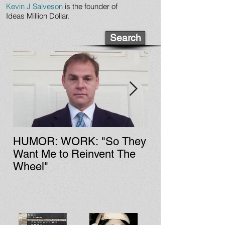
Kevin J Salveson
is the founder of
Ideas Million Dollar.
Search
HUMOR: WORK: "So They
LIT: CULTURE: Fa Zi'
Want Me to Reinvent The
Chinese Rock &
Wheel"
History