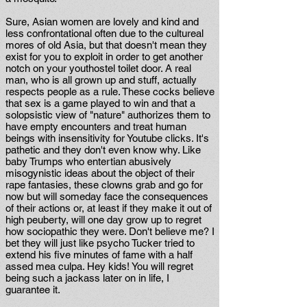
Sure, Asian women are lovely and kind and
less confrontational often due to the cultureal
mores of old Asia, but that doesn't mean they
exist for you to exploit in order to get another
notch on your youthostel toilet door. A real
man, who is all grown up and stuff, actually
respects people as a rule. These cocks believe
that sex is a game played to win and that a
solopsistic view of "nature" authorizes them to
have empty encounters and treat human
beings with insensitivity for Youtube clicks. It's
pathetic and they don't even know why. Like
baby Trumps who entertian abusively
misogynistic ideas about the object of their
rape fantasies, these clowns grab and go for
now but will someday face the consequences
of their actions or, at least if they make it out of
high peuberty, will one day grow up to regret
how sociopathic they were. Don't believe me? I
bet they will just like psycho Tucker tried to
extend his five minutes of fame with a half
assed mea culpa. Hey kids! You will regret
being such a jackass later on in life, I
guarantee it.