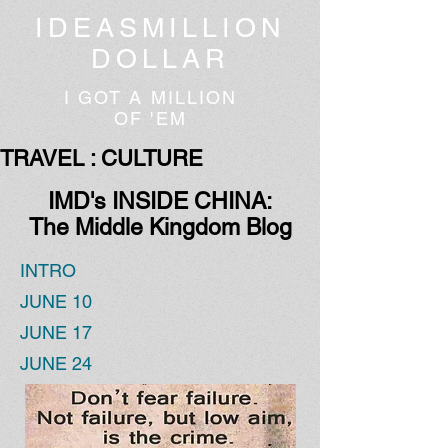
IDEASMILLION
DOLLAR
I GOT A MILLION
OF 'EM
TRAVEL : CULTURE
IMD's INSIDE CHINA:
The Middle Kingdom Blog
INTRO
JUNE 10
JUNE 17
JUNE 24