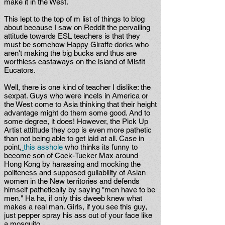
make it in the West.
This lept to the top of m list of things to blog
about because I saw on Reddit the pervailing
attitude towards ESL teachers is that they
must be somehow Happy Giraffe dorks who
aren't making the big bucks and thus are
worthless castaways on the island of Misfit
Eucators.
Well, there is one kind of teacher I dislike: the
sexpat. Guys who were incels in America or
the West come to Asia thinking that their height
advantage might do them some good. And to
some degree, it does! However, the Pick Up
Artist attittude they cop is even more pathetic
than not being able to get laid at all. Case in
point,
this asshole
who thinks its funny to
become son of Cock-Tucker Max around
Hong Kong by harassing and mocking the
politeness and supposed gullability of Asian
women in the New territories and defends
himself pathetically by saying "men have to be
men." Ha ha, if only this dweeb knew what
makes a real man. Girls, if you see this guy,
just pepper spray his ass out of your face like
a mosquito.