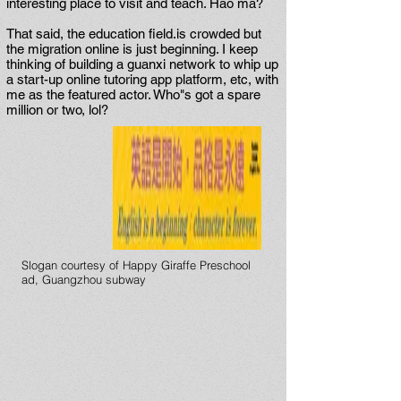
interesting place to visit and teach. Hao ma?
That said, the education field.is crowded but
the migration online is just beginning. I keep
thinking of building a guanxi network to whip up
a start-up online tutoring app platform, etc, with
me as the featured actor. Who"s got a spare
million or two, lol?
Slogan courtesy of Happy Giraffe Preschool
ad, Guangzhou subway