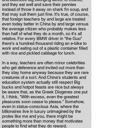
and they eat well and save their pennies
instead of throw it away on shark fin soup, and
that may suit them just fine. It's true, of course,
that foreign teachers by and large are treated
even today better in China by and large versus
the average citizen who probably makes less
than half of what they do a month, so it's all
relative. For every BMW driver in "the Guo"
there's a hundred thousand riding an e-bike to
work and eating out of a plastic container filled
with rice and pickled cabbage for lunch.
In a way, teachers are often minor celebrities
who get deference and invited out more than
they stay home anyway because they are rare
creatures of a sort. And China's students and
education system actually still respect Big
bucks and hotpot feasts are nice but always
be aware that, as the Greek Diogenes one put
it, I think, "With excess, even the greatest
pleasures soon cease to please." Somehow,
even in status-conscious Asia, where the
billionaires live in luxury unimagined by the
proles like me and you, there might be
something more than money that motivates
people to find what they do reward.