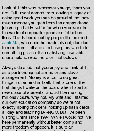
Look at it this way: wherever you go, there you
are. Fulfillment comes from leaving a legacy of
doing good work you can be proud of, not how
much money you grab from the crappy drone
job you probably suffer for when you work in
the world of corporate greed and fat bottom
lines. This is borne out by people like me and
Jack Ma
, who once he made his nut, decided
to retre from it all and start using his wealth for
something greater than satisfying insatiable
share-holers. (See more on that below).
Always do a job that you enjoy and think of it
as a partnership not a master and slave
arrangement. Money is a tool to do great
things, not an end in itself. That is one of the
first things I write on the board when I start a
new class of students. Should I be making
millions? Sure, why not. My wife and I started
our own education company so we're not
exactly spring chickens holding up flash cards
all day and teaching B-I-NGO. But I've been
visiting China since 1994. While I would not live
here permanently without better comp and
more freedom of speech, it is sure an