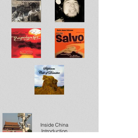
Inside China
Introduction