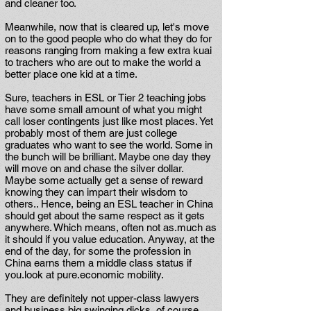
and cleaner too.
Meanwhile, now that is cleared up, let's move
on to the good people who do what they do for
reasons ranging from making a few extra kuai
to trachers who are out to make the world a
better place one kid at a time.
Sure, teachers in ESL or Tier 2 teaching jobs
have some small amount of what you might
call loser contingents just like most places. Yet
probably most of them are just college
graduates who want to see the world. Some in
the bunch will be brilliant. Maybe one day they
will move on and chase the silver dollar.
Maybe some actually get a sense of reward
knowing they can impart their wisdom to
others.. Hence, being an ESL teacher in China
should get about the same respect as it gets
anywhere. Which means, often not as.much as
it should if you value education. Anyway, at the
end of the day, for some the profession in
China earns them a middle class status if
you.look at pure.economic mobility.
They are definitely not upper-class lawyers
and business big swinging dicks, of course,