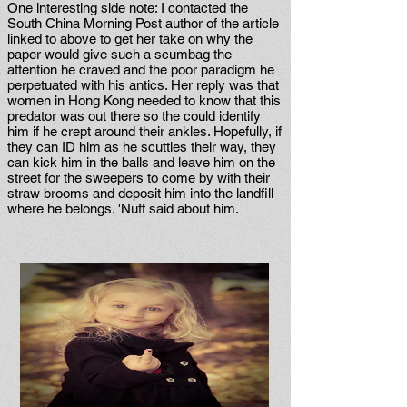
One interesting side note: I contacted the
South China Morning Post author of the article
linked to above to get her take on why the
paper would give such a scumbag the
attention he craved and the poor paradigm he
perpetuated with his antics. Her reply was that
women in Hong Kong needed to know that this
predator was out there so the could identify
him if he crept around their ankles. Hopefully, if
they can ID him as he scuttles their way, they
can kick him in the balls and leave him on the
street for the sweepers to come by with their
straw brooms and deposit him into the landfill
where he belongs. 'Nuff said about him.