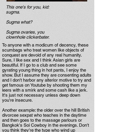
This one's for you, kid:
sugma.
Sugma what?
Sugma ovaries, you
clownhole clickerbater.
To anyone with a modicum of decency, these
scumbags who treat women like objects of
conquest are devoid of any real humanity.
Sure, I like sex and I think Asian girls are
beautiful. If I go to a club and see some
gyrating young thing in hot pants, I enjoy the
show. But I assume they are consenting adults
and I don't harbor any alterior motive to try and
get famous on Youtube by shooting them my
leers with a smirk and some cash like a jerk.
It's just not necessary unless deep down
you're insecure.
Another example: the older over the hill British
divorcee sexpat who teaches in the daytime
and then goes to the massage parlours or
Bangkok's Soi Cowboy in the evenings. Don't
you think they're the type who wind up