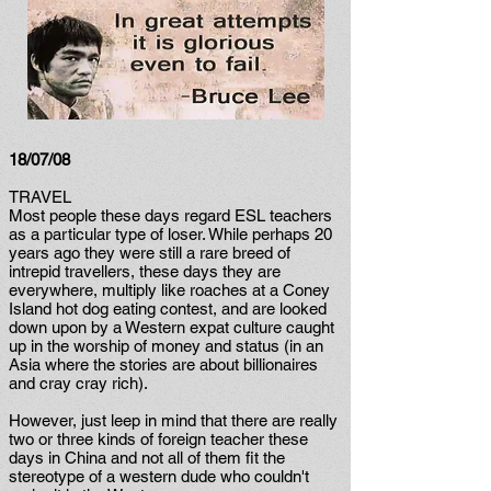
18/07/08
TRAVEL
Most people these days regard ESL teachers
as a particular type of loser. While perhaps 20
years ago they were still a rare breed of
intrepid travellers, these days they are
everywhere, multiply like roaches at a Coney
Island hot dog eating contest, and are looked
down upon by a Western expat culture caught
up in the worship of money and status (in an
Asia where the stories are about billionaires
and cray cray rich).
However, just leep in mind that there are really
two or three kinds of foreign teacher these
days in China and not all of them fit the
stereotype of a western dude who couldn't