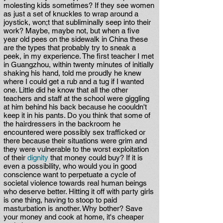
molesting kids sometimes? If they see women
as just a set of knuckles to wrap around a
joystick, won;t that subliminally seep into their
work? Maybe, maybe not, but when a five
year old pees on the sidewalk in China these
are the types that probably try to sneak a
peek, in my experience. The first teacher I met
in Guangzhou, within twenty minutes of initially
shaking his hand, told me proudly he knew
where I could get a rub and a tug if I wanted
one. Little did he know that all the other
teachers and staff at the school were giggling
at him behind his back because he coouldn't
keep it in his pants. Do you think that some of
the hairdressers in the backroom he
encountered were possibly sex trafficked or
there because their situations were grim and
they were vulnerable to the worst exploitation
of their
dignity
that money could buy? If it is
even a possibility, who would you in good
conscience want to perpetuate a cycle of
societal violence towards real human beings
who deserve better. Hitting it off with party girls
is one thing, having to stoop to paid
masturbation is another. Why bother? Save
your money and cook at home, it's cheaper