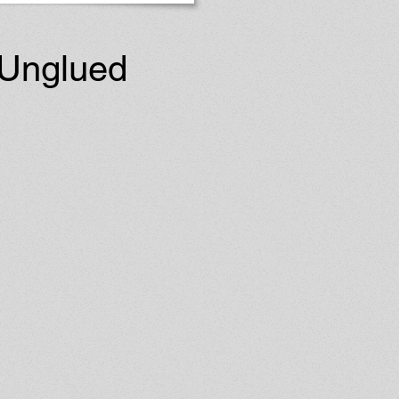
 Unglued