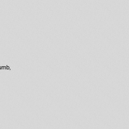
numb,
t