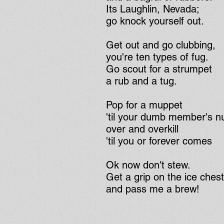
Its Laughlin, Nevada;
go knock yourself out.
Get out and go clubbing,
you're ten types of fug.
Go scout for a strumpet
a rub and a tug.
Pop for a muppet
'til your dumb member's 
over and overkill
'til you or forever comes
Ok now don't stew.
Get a grip on the ice ches
and pass me a brew!