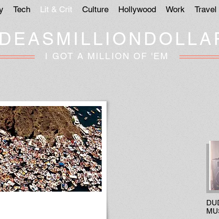
y
Tech
Lit & Crit
Culture
Hollywood
Work
Travel
IDEASMILLIONDOLLA
I GOT A MILLION OF 'EM
DU
MU