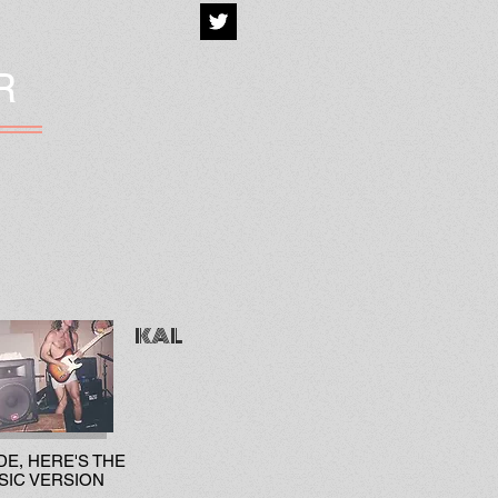
R
KAL
DE, HERE'S THE
SIC VERSION