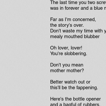
The last time you two scr
was in forever and a blue
Far as I'm concerned,
the story's over.
Don't waste my time with 
mealy mouthed blubber
Oh lover, lover!
You're slobbering.
Don't you mean
mother mother?
Better watch out or
this'll be the fappening.
Here's the bottle opener
and a bagful of rubbers.