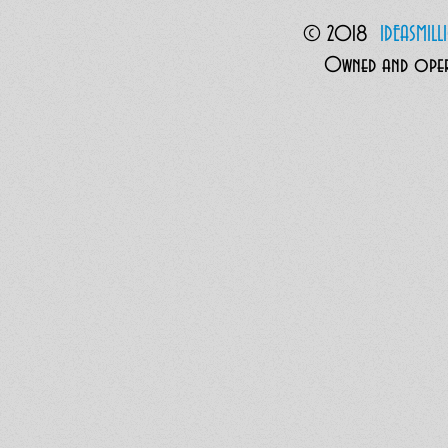
© 2018
I
DEASMIL
Owned and opera