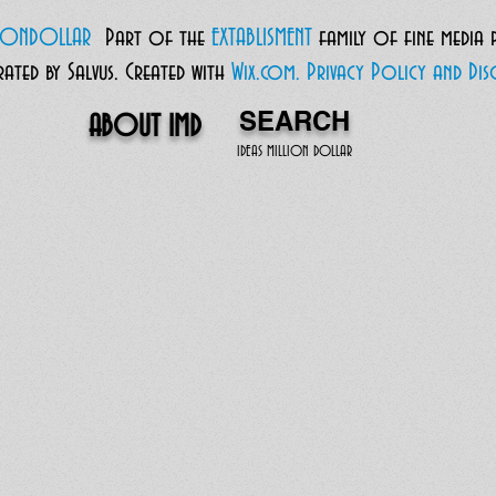
LIONDOLLAR
Part of the
EXTABLISMENT
family of fine media
ted by Salvus.
Created with
Wix.com.
Privacy Policy and Disc
SEARCH
ABOUT IMD
IDEAS MILLION DOLLAR