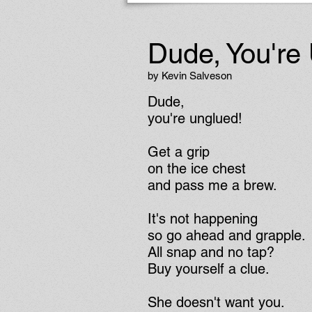
Dude, You're
by Kevin Salveson
Dude,
you're unglued!
Get a grip
on the ice chest
and pass me a brew.
It's not happening
so go ahead and grapple.
All snap and no tap?
Buy yourself a clue.
She doesn't want you.