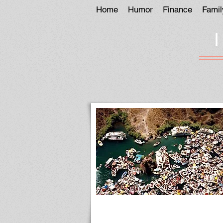
Home
Humor
Finance
Famil