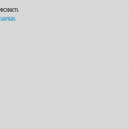
 products.
laimers.