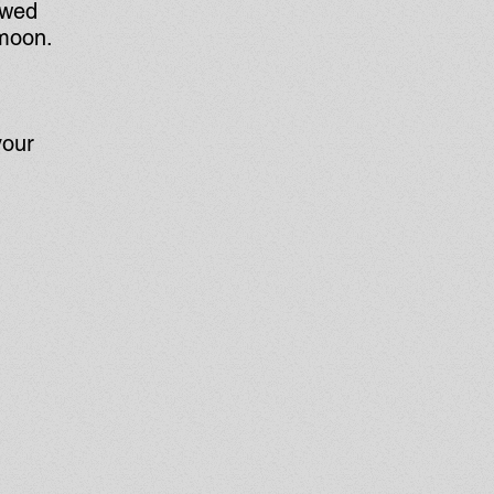
ewed
 moon.
your