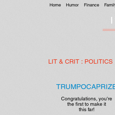
Home
Humor
Finance
Famil
LIT
& CRIT :
POLITICS
TRUMPOCAPRIZ
Congratulations, you're
the first to make it
this far!