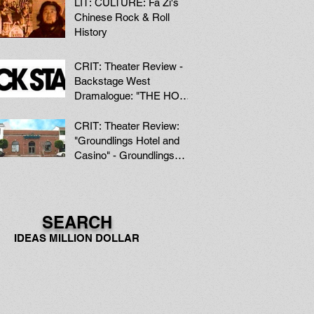
LIT: CULTURE: Fa Zi's
Chinese Rock & Roll
History
CRIT: Theater Review -
Backstage West
Dramalogue: "THE HOOK
AND LADDER" at the
Hudson Mainstage Thea
CRIT: Theater Review:
"Groundlings Hotel and
Casino" - Groundlings
Theater, Hollywood
SEARCH
IDEAS MILLION DOLLAR