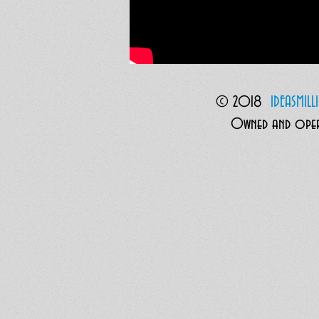
© 2018
I
DEASMIL
Owned and opera