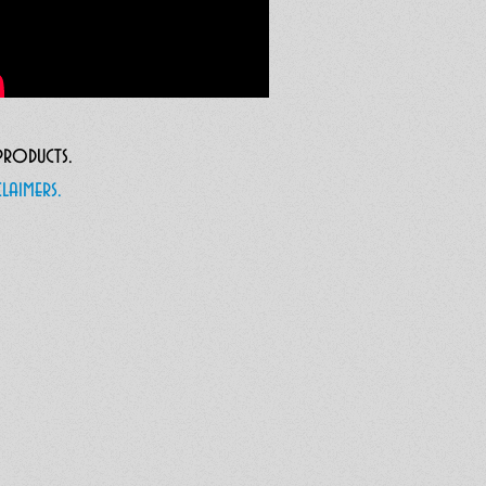
 products.
laimers.