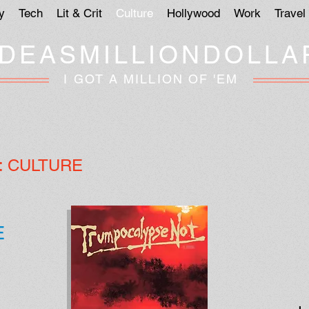
y
Tech
Lit & Crit
Culture
Hollywood
Work
Travel
IDEASMILLIONDOLLA
I GOT A MILLION OF 'EM
:
CULTURE
E