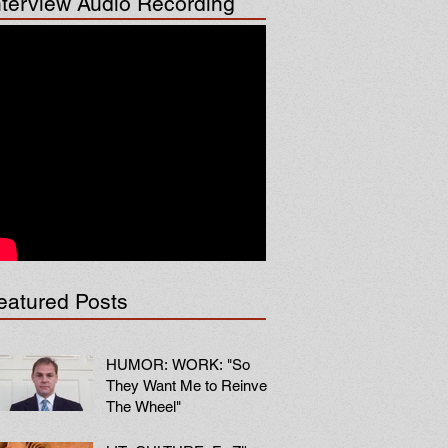
nterview Audio Recording
eatured Posts
HUMOR: WORK: "So
They Want Me to Reinvent
The Wheel"