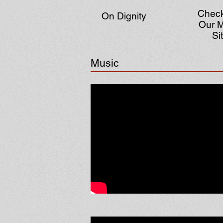
Check
On Dignity
Our M
Si
Music