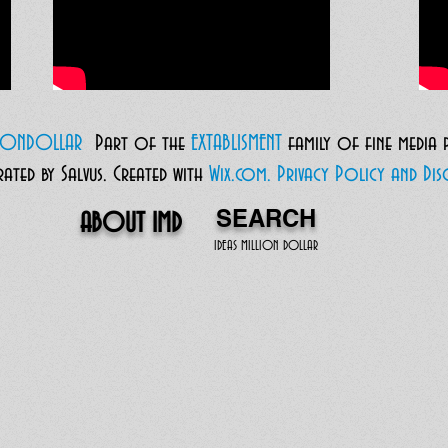
LIONDOLLAR
Part of the
EXTABLISMENT
family of fine media
ted by Salvus.
Created with
Wix.com.
Privacy Policy and Disc
SEARCH
ABOUT IMD
IDEAS MILLION DOLLAR