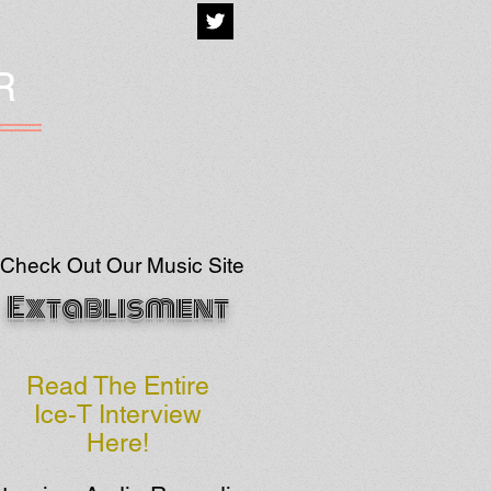
R
Check Out Our Music Site
Extab
lisment
Read The Entire
Ice-T Interview
Here!