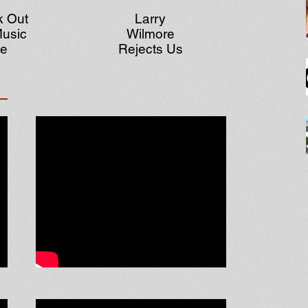
 Out
Larry
usic
Wilmore
te
Rejects Us