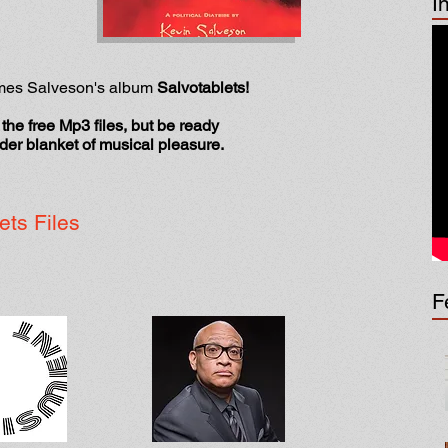
I
ames Salveson's album
Salvotablets!
the free Mp3 files, but be ready
nder blanket of musical pleasure.
ets Files
F