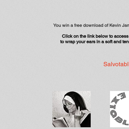
You win a free download of Kevin J
Click on the link below to access 
to wrap your ears in a soft and te
Salvotabl