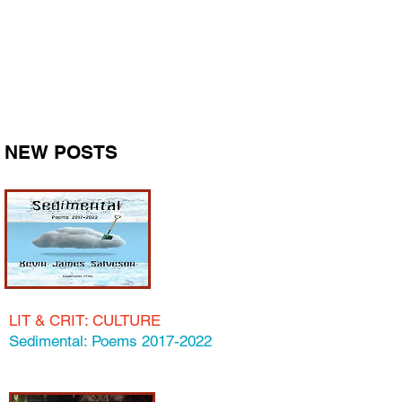
IDEASMILLION
DOLLAR
I GOT A MILLION
OF 'EM
NEW POSTS
LIT & CRIT
: C
ULTUR
E
Sedimental: Poems 2017-2022