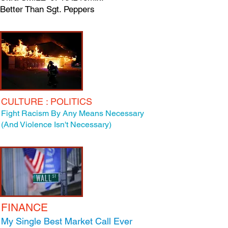
Better Than Sgt. Peppers
CULTURE : POLITICS
Fight Racism By Any Means Necessary
(And Violence Isn't Necessary)
FINANCE
My Single Best Market Call Ever