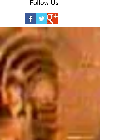
Follow Us