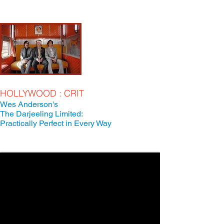
HOLLYWOOD : CRIT
Wes Anderson's
The Darjeeling Limited:
Practically Perfect in Every Way