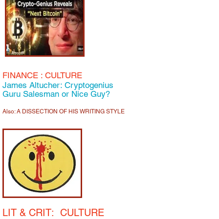
FINANCE
: C
ULTURE
James Altucher: Cryptogenius
Guru Salesman or Nice Guy?
Also: A DISSECTION OF HIS WRITING STYLE
LIT & CRIT:
CULTURE