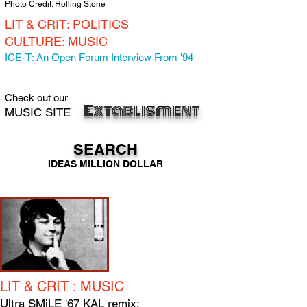
Photo Credit: Rolling Stone
LIT & CRIT: POLITICS
CULTURE: MUSIC
ICE-T: An Open Forum Interview From '94
Check out our
Extab
lisment
MUSIC SITE
SEARCH
IDEAS MILLION DOLLAR
LIT & CRIT : MUSIC
Ultra SMiLE '67 KAL remix: