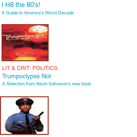
I H8 the 80's!
A Guide to America's Worst Decade
LIT
& CRIT: POLITICS
Trumpoclypse Not
A Selection from Kevin Salveson's new book