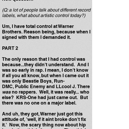
(Q: a lot of people talk about different record
labels, what about artistic control today?)
Um, I have total control at Warner
Brothers. Reason being, because when I
signed with them I demanded it.
PART 2
The only reason that I had control was
because...they didn't understand. And I
was so early in rap. I mean, I don't know
if all you all know, but when I came out it
was only Beastie Boys, Run-
DMC, Public Enemy and LLcool J. There
was
no rappers. Well, it was really... who
else? KRS-One had just came out. But
there was no one on a major label.
And uh, they got, Warner just got this
attitude of, 'well, if it aint broke don't fix
it.' Now, the scary thing now about hip