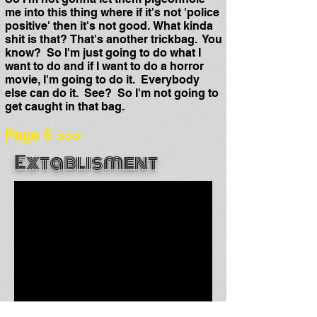
me into this thing where if it's not 'police
positive' then it's not good. What kinda
shit is that? That's another trickbag. You
know?
So I'm just going to do what I
want to do and if I want to do a horror
movie, I'm going to do it. Everybody
else can do it. See? So I'm not going to
get caught in that bag.
Page 5 >>>
Extab
lisment