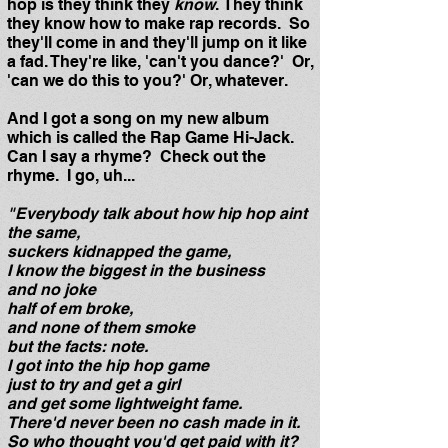
hop is they think they
know
. They think
they know how to make rap records. So
they'll come in and they'll jump on it like
a fad. They're like, 'can't you dance?' Or,
'can we do this to you?' Or, whatever.
And I got a song on my new album
which is called the Rap Game Hi-Jack.
Can I say a rhyme? Check out the
rhyme. I go, uh...
"Everybody talk about how hip hop aint
the same,
suckers kidnapped the game,
I know the biggest in the business
and no joke
half of em broke,
and none of them smoke
but the facts: note.
I got into the hip hop game
just to try and get a girl
and get some lightweight fame.
There'd never been no cash made in it.
So who thought you'd get paid with it?