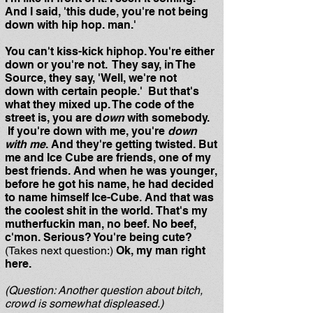
And I said, 'this dude, you're not being
down with hip hop. man.'
You can't kiss-kick hiphop. You're either
down or you're not. They say, in The
Source, they say, 'Well, we're not
down with certain people.' But that's
what they mixed up. The code of the
street is, you are d
own
with somebody.
If you're down with me, you're
down
with me
. And they're getting twisted. But
me and Ice Cube are friends, one of my
best friends. And when he was younger,
before he got his name, he had decided
to name himself Ice-Cube. And that was
the coolest shit in the world. That's my
mutherfuckin man, no beef. No beef,
c'mon. Serious? You're being cute?
(Takes next question:)
Ok, my man right
here.
(Question: Another question about bitch,
crowd is somewhat displeased.)