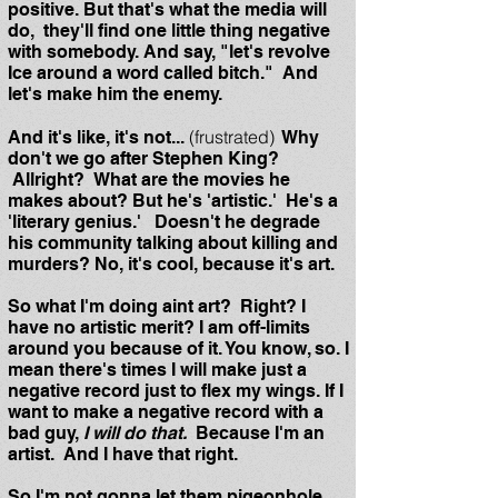
positive. But that's what the media will
do, they'll find one little thing negative
with somebody. And say, "let's revolve
Ice around a word called bitch." And
let's make him the enemy.
(frustrated)
And it's like, it's not...
Why
don't we go after Stephen King?
Allright? What are the movies he
makes about? But he's 'artistic.' He's a
'literary genius.' Doesn't he degrade
his community talking about killing and
murders? No, it's cool, because it's art.
So what I'm doing aint art? Right? I
have no artistic merit? I am off-limits
around you because of it. You know, so. I
mean there's times I will make just a
negative record just to flex my wings. If I
want to make a negative record with a
bad guy,
I will do that.
Because I'm an
artist. And I have that right.
So I'm not gonna let them pigeonhole