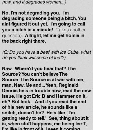
now, and it degrades women...)
No, I'm not degrading you. I'm
degrading someone being a bitch. You
aint figured it out yet. I'm going to call
(Takes another
you a bitch in a minute!
question)
. Allright, let me get homie in
the back right there.
(Q: Do you have a beef with Ice Cube, what
do you think will come of that?)
Naw. Where'd you hear that? The
Source? You can't believe The
Source. The Source is at war with me,
man. Naw. Me and... Yeah, Reginald
Dennis he's in trouble now, read the new
issue. He got Eric B and Hammer on it,
eh? But look... And if you read the end
of his new article, he sounds like a
snitch, doesn't he? He's like, 'I'm
getting ready to tell.' See, thing about it
is, when stuff happens, me being Ice-T,
I'm like in front of it. I seen it coming.