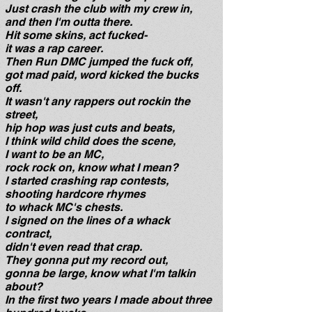
Just crash the club with my crew in,
and then I'm outta there.
Hit some skins, act fucked-
i
t was a rap career.
Then Run DMC jumped the fuck off,
got mad paid, word kicked the bucks
off.
It wasn't any rappers out rockin the
street,
hip hop was just cuts and beats,
I think wild child does the scene,
I want to be an MC,
rock rock on, know what I mean?
I started crashing rap contests,
shooting hardcore rhymes
to whack MC's chests.
I signed on the lines of a whack
contract,
didn't even read that crap.
They gonna put my record out,
gonna be large, know what I'm talkin
about?
In the first two years I made about three