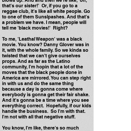
blows up. And and then we're like, 'oh,
that's our sister!' Or, if you go to a
reggae club, it's like all white people. Go
to one of them Sunslpashes. And that's
a problem we have. I mean, people will
tell me 'black movies!' Right?
To me, 'Leathal Weapon' was a black
movie. You know? Danny Glover was in
it, with the whole family. So we kinda so
twisted that we can't give ourselves
props. And as far as the Latino
community, I'm hopin that a lot of the
moves that the black people done in
America are mirrored. You can step right
in with us and do the same thing
because a day is gonna come where
everybody is gonna get their fair shake.
And it's gonna be a time where you see
everything correct. Hopefully, if our kids
handle the business. So I'm with that.
I'm not with all that negative stuff.
You know, I'm like, there's so much