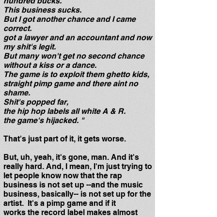
hundred bucks.
This business sucks.
But I got another chance and I came
correct.
got a lawyer and an accountant and now
my shit's legit.
But many won't get no second chance
without a kiss or a dance.
The game is to exploit them ghetto kids,
straight pimp game and there aint no
shame.
Shit's popped far,
the hip hop labels all white A & R.
the game's hijacked. "
That's just part of it, it gets worse.
But, uh, yeah, it's gone, man. And it's
really hard. And, I mean, I'm just trying to
let people know now that the rap
business is not set up --and the music
business, basically-- is not set up for the
artist. It's a pimp game and if it
works the record label makes almost