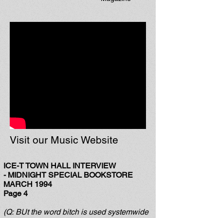
Visit our Music Website
ICE-T TOWN HALL INTERVIEW
-
MIDNIGHT SPECIAL BOOKSTORE
MARCH 1994
Page 4
(Q: BUt the word bitch is used systemwide