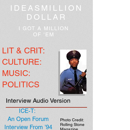
IDEASMILLION
DOLLAR
I GOT A MILLION
OF 'EM
LIT & CRIT:
CULTURE:
MUSIC:
POLITICS
Interview Audio Version
ICE-T:
An Open Forum
Photo Credit:
Rolling Stone
Interview From '94
Magazine