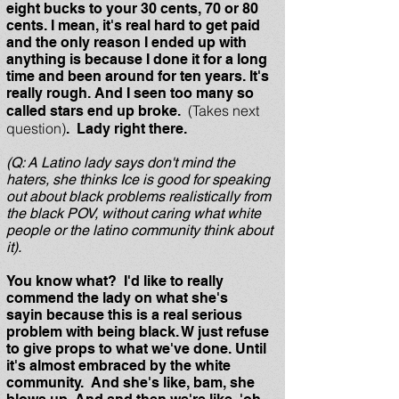
eight bucks to your 30 cents, 70 or 80
cents. I mean, it's real hard to get paid
and the only reason I ended up with
anything is because I done it for a long
time and been around for ten years. It's
really rough. And I seen too many so
(Takes next
called stars end up broke.
question)
. Lady right there.
(Q: A Latino lady says don't mind the
haters, she thinks Ice is good for speaking
out about black problems realistically from
the black POV, without caring what white
people or the latino community think about
it).
You know what? I'd like to really
commend the lady on what she's
sayin because this is a real serious
problem with being black. W just refuse
to give props to what we've done. Until
it's almost embraced by the white
community. And she's like, bam, she