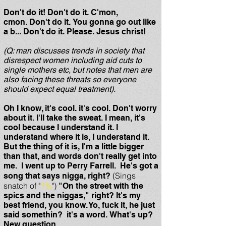
Don't do it! Don't do it. C'mon,
cmon. Don't do it. You gonna go out like
a b... Don't do it. Please. Jesus christ!
(Q: man discusses trends in society that
disrespect women including aid cuts to
single mothers etc, but notes that men are
also facing these threats so everyone
should expect equal treatment).
Oh I know, it's cool. it's cool. Don't worry
about it. I'll take the sweat. I mean, it's
cool because I understand it. I
understand where it is, I understand it.
But the thing of it is, I'm a little bigger
than that, and words don't really get into
me. I went up to Perry Farrell. He's got a
(Sings
song that says nigga, right?
snatch of "
1%
")
"On the street with the
spics and the niggas," right? It's my
best friend, you know. Yo, fuck it, he just
said somethin? it's a word. What's up?
New question.